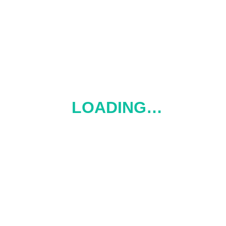
 home 400 ml
s ohrievačom Delícia
LOADING…